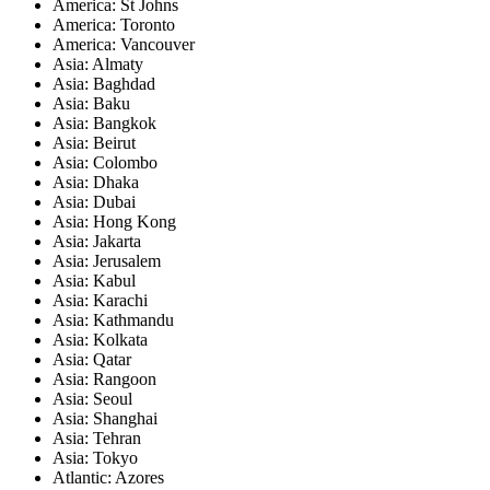
America: St Johns
America: Toronto
America: Vancouver
Asia: Almaty
Asia: Baghdad
Asia: Baku
Asia: Bangkok
Asia: Beirut
Asia: Colombo
Asia: Dhaka
Asia: Dubai
Asia: Hong Kong
Asia: Jakarta
Asia: Jerusalem
Asia: Kabul
Asia: Karachi
Asia: Kathmandu
Asia: Kolkata
Asia: Qatar
Asia: Rangoon
Asia: Seoul
Asia: Shanghai
Asia: Tehran
Asia: Tokyo
Atlantic: Azores