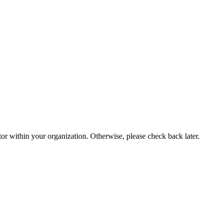
or within your organization. Otherwise, please check back later.