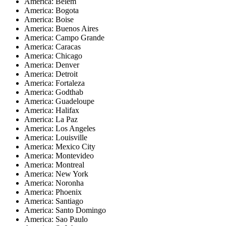
America: Belem
America: Bogota
America: Boise
America: Buenos Aires
America: Campo Grande
America: Caracas
America: Chicago
America: Denver
America: Detroit
America: Fortaleza
America: Godthab
America: Guadeloupe
America: Halifax
America: La Paz
America: Los Angeles
America: Louisville
America: Mexico City
America: Montevideo
America: Montreal
America: New York
America: Noronha
America: Phoenix
America: Santiago
America: Santo Domingo
America: Sao Paulo