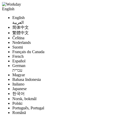
English
English
العربية
简体中文
繁體中文
Čeština
Nederlands
Suomi
Français du Canada
French
Español
German
עברית
Magyar
Bahasa Indonesia
Italiano
Japanese
한국어
Norsk, bokmål
Polski
Português, Portugal
Română