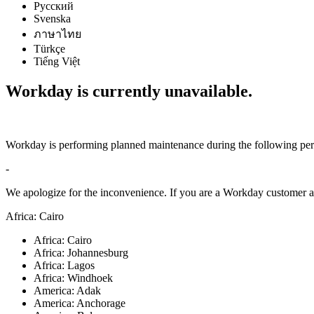
Русский
Svenska
ภาษาไทย
Türkçe
Tiếng Việt
Workday is currently unavailable.
Workday is performing planned maintenance during the following per
-
We apologize for the inconvenience. If you are a Workday customer an
Africa: Cairo
Africa: Cairo
Africa: Johannesburg
Africa: Lagos
Africa: Windhoek
America: Adak
America: Anchorage