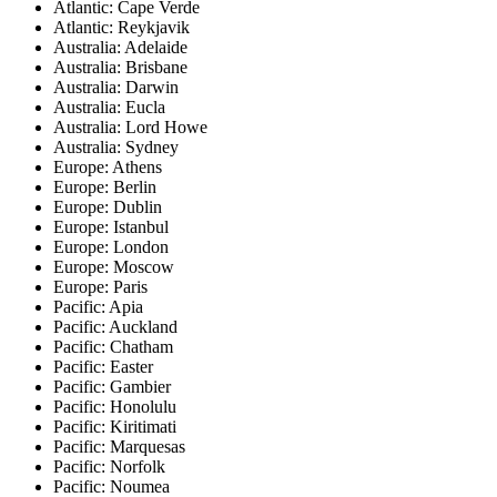
Atlantic: Cape Verde
Atlantic: Reykjavik
Australia: Adelaide
Australia: Brisbane
Australia: Darwin
Australia: Eucla
Australia: Lord Howe
Australia: Sydney
Europe: Athens
Europe: Berlin
Europe: Dublin
Europe: Istanbul
Europe: London
Europe: Moscow
Europe: Paris
Pacific: Apia
Pacific: Auckland
Pacific: Chatham
Pacific: Easter
Pacific: Gambier
Pacific: Honolulu
Pacific: Kiritimati
Pacific: Marquesas
Pacific: Norfolk
Pacific: Noumea