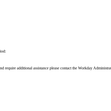
iod:
d require additional assistance please contact the Workday Administrat